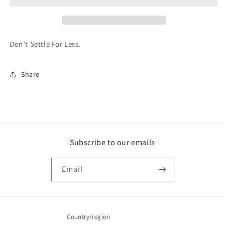
Don’t Settle For Less.
Share
Subscribe to our emails
Email
Country/region