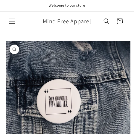
Skip to
Welcome to our store
content
Mind Free Apparel
Cart
Skip to
product
information