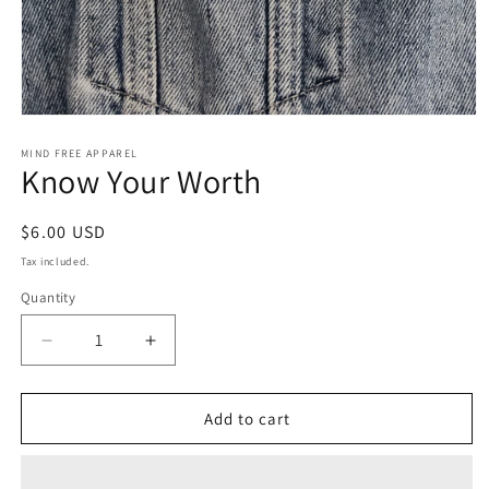
Open
media
1
MIND FREE APPAREL
Know Your Worth
in
modal
Regular
$6.00 USD
price
Tax included.
Quantity
Decrease
Increase
quantity
quantity
for
for
Know
Know
Add to cart
Your
Your
Worth
Worth